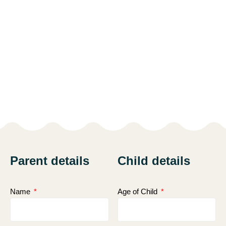
Parent details
Child details
Name
Age of Child