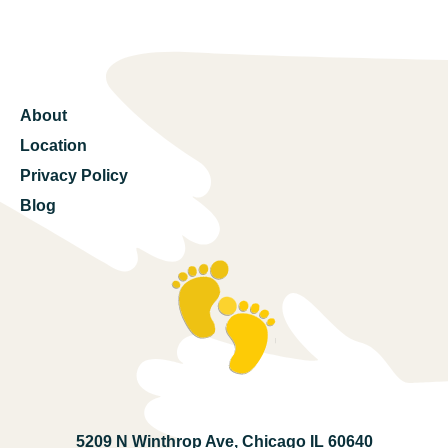
About
Location
Privacy Policy
Blog
5209 N Winthrop Ave, Chicago IL 60640