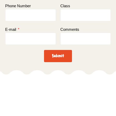
Phone Number
Class
E-mail
Comments
Submit